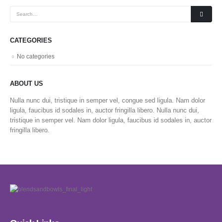
CATEGORIES
No categories
ABOUT US
Nulla nunc dui, tristique in semper vel, congue sed ligula. Nam dolor
ligula, faucibus id sodales in, auctor fringilla libero. Nulla nunc dui,
tristique in semper vel. Nam dolor ligula, faucibus id sodales in, auctor
fringilla libero.