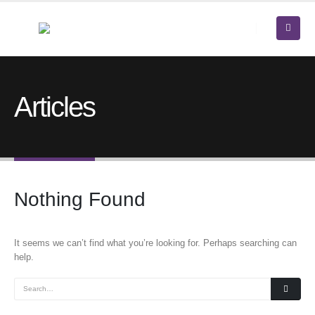
Articles
Nothing Found
It seems we can’t find what you’re looking for. Perhaps searching can
help.