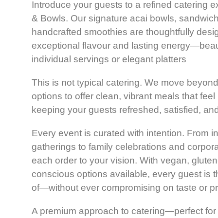
Introduce your guests to a refined catering 
& Bowls. Our signature acai bowls, sandwiche
handcrafted smoothies are thoughtfully desig
exceptional flavour and lasting energy—beaut
individual servings or elegant platters
This is not typical catering. We move beyon
options to offer clean, vibrant meals that feel
keeping your guests refreshed, satisfied, an
Every event is curated with intention. From i
gatherings to f
amily celebrations
and corporat
each order to your vision. With vegan, gluten-
conscious options available, every guest is t
of—without ever compromising on taste or pr
A premium approach to catering—perfect for 