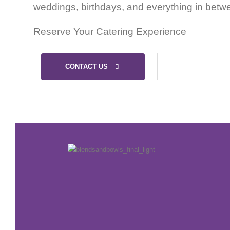
weddings, birthdays, and everything in betw
Reserve Your Catering Experience
CONTACT US