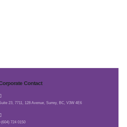
Corporate Contact
Suite 23, 7711, 128 Avenue, Surrey, BC, V3W 4E6
+(604) 724 0150