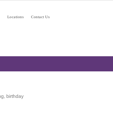
Locations
Contact Us
g, birthday