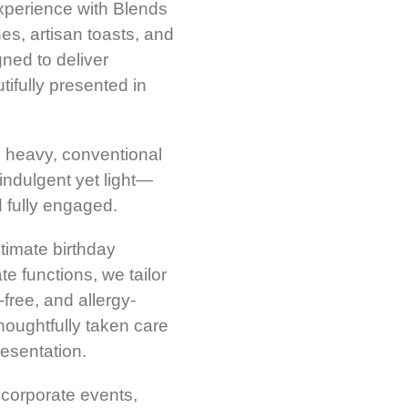
experience with Blends
s, artisan toasts, and
ned to deliver
ifully presented in
d heavy, conventional
 indulgent yet light—
d fully engaged.
ntimate birthday
e functions, we tailor
free, and allergy-
houghtfully taken care
esentation.
corporate events,