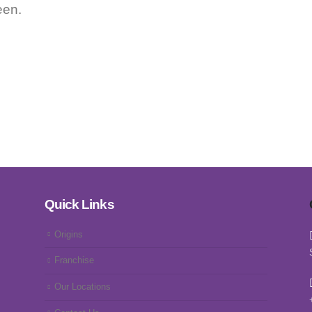
een.
Quick Links
Origins
Franchise
Our Locations