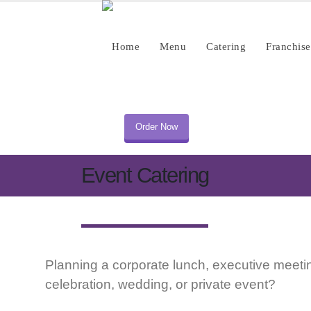
Home
Menu
Catering
Franchise
Order Now
Event Catering
Planning a corporate lunch, executive meetin
celebration, wedding, or private event?