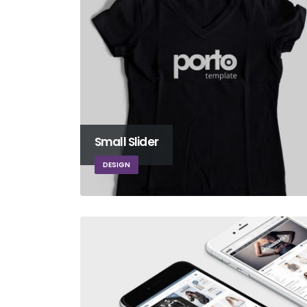
Small Slider
DESIGN