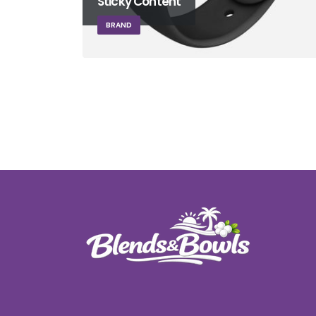
Sticky Content
BRAND