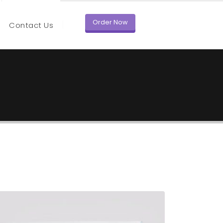
Order Now
Contact Us