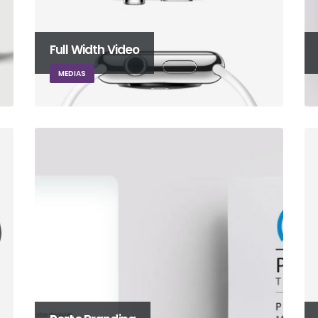
Full Width Video
MEDIAS