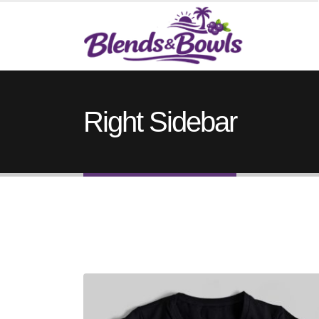
Right Sidebar