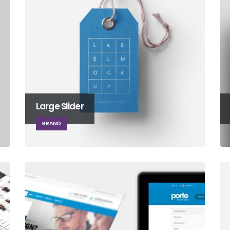
Large Slider
BRAND