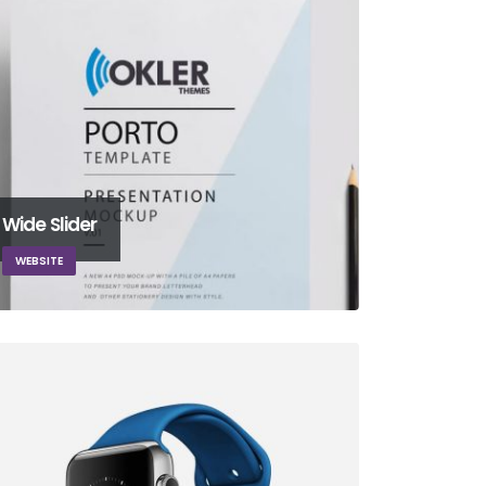
Wide Slider
WEBSITE