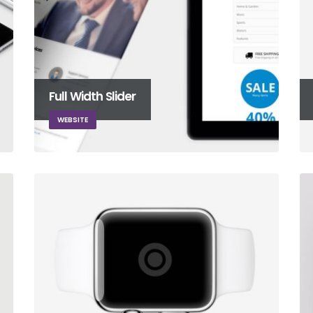
Full Width Slider
WEBSITE