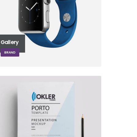
Gallery
BRAND