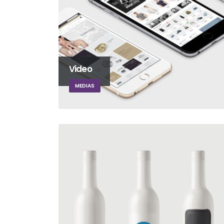
Video
MEDIAS