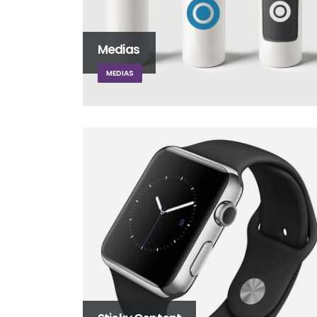
Medias
MEDIAS