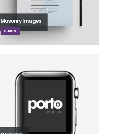
Masonry Images
DESIGN