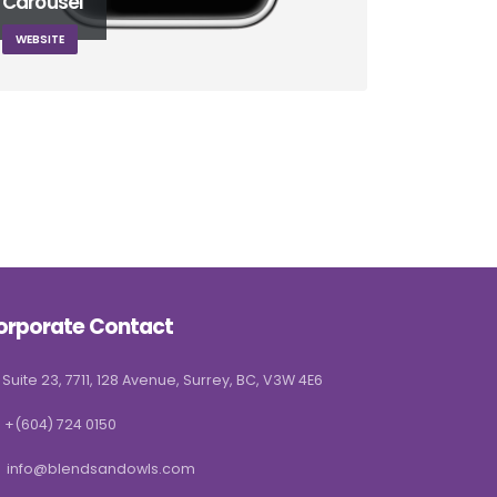
Carousel
WEBSITE
orporate Contact
Suite 23, 7711, 128 Avenue, Surrey, BC, V3W 4E6
+(604) 724 0150
info@blendsandowls.com