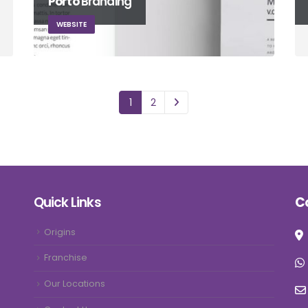
Porto
Branding
WEBSITE
1
2
Quick Links
C
Origins
Franchise
Our Locations