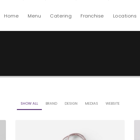
Home
Menu
Catering
Franchise
Locations
SHOW ALL
BRAND
DESIGN
MEDIAS
WEBSITE