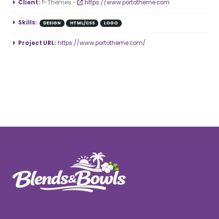
More Information
Client:
P-Themes -
https://www.portotheme.com
Skills:
DESIGN
HTML/CSS
LOGO
Project URL:
https://www.portotheme.com/