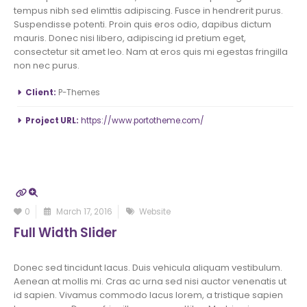
tempus nibh sed elimttis adipiscing. Fusce in hendrerit purus.
Suspendisse potenti. Proin quis eros odio, dapibus dictum
mauris. Donec nisi libero, adipiscing id pretium eget,
consectetur sit amet leo. Nam at eros quis mi egestas fringilla
non nec purus.
More Information
Client:
P-Themes
Project URL:
https://www.portotheme.com/
0
March 17, 2016
Website
Full Width Slider
Donec sed tincidunt lacus. Duis vehicula aliquam vestibulum.
Aenean at mollis mi. Cras ac urna sed nisi auctor venenatis ut
id sapien. Vivamus commodo lacus lorem, a tristique sapien