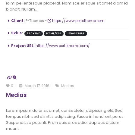
id mi pellentesque placerat. Nam scelerisque sit amet diam id
blandit. Nullam...
More Information
Client:
P-Themes -
https://www.portotheme.com
Skills:
BACKEND
HTML/CSS
JAVASCRIPT
Project URL:
https://www.portotheme.com/
0
March 17, 2016
Medias
Medias
Lorem ipsum dolor sit amet, consectetur adipiscing elit. Sed
tempus nibh sed elimttis adipiscing. Fusce in hendrerit purus.
Suspendisse potenti. Proin quis eros odio, dapibus dictum
mauris.