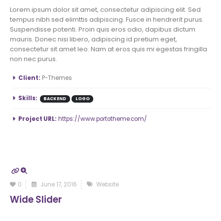
Lorem ipsum dolor sit amet, consectetur adipiscing elit. Sed
tempus nibh sed elimttis adipiscing. Fusce in hendrerit purus.
Suspendisse potenti. Proin quis eros odio, dapibus dictum
mauris. Donec nisi libero, adipiscing id pretium eget,
consectetur sit amet leo. Nam at eros quis mi egestas fringilla
non nec purus.
More Information
Client:
P-Themes
Skills:
BACKEND
LOGO
Project URL:
https://www.portotheme.com/
0
June 17, 2016
Website
Wide Slider