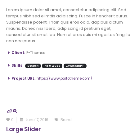
Lorem ipsum dolor sit amet, consectetur adipiscing elit. Sed
tempus nibh sed elimttis adipiscing. Fusce in hendrerit purus.
Suspendisse potenti. Proin quis eros odio, dapibus dictum
mauris. Donec nisi libero, adipiscing id pretium eget,
consectetur sit amet leo. Nam at eros quis mi egestas fringilla
non nec purus.
More Information
Client:
P-Themes
Skills:
DESIGN
HTML/CSS
JAVASCRIPT
Project URL:
https://www.portotheme.com/
0
June 17, 2016
Brand
Large Slider