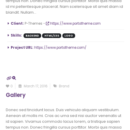
tempus non. Donec fringilla cursus porttitor. Morbi quis massa
id mi pellentesque placerat. Nam scelerisque sit amet diam id
blandit. Nullam...
More Information
Client:
P-Themes -
https://www.portotheme.com
Skills:
BACKEND
HTML/CSS
LOGO
Project URL:
https://www.portotheme.com/
0
March 17, 2016
Brand
Gallery
Donec sed tincidunt lacus. Duis vehicula aliquam vestibulum.
Aenean at mollis mi. Cras ac urna sed nisi auctor venenatis ut
id sapien. Vivamus commodo lacus lorem, a tristique sapien
tempus non. Donec fringilla cursus porttitor. Morbi quis massa