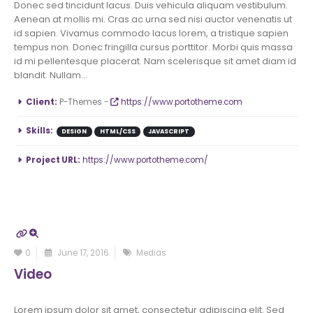
Donec sed tincidunt lacus. Duis vehicula aliquam vestibulum.
Aenean at mollis mi. Cras ac urna sed nisi auctor venenatis ut
id sapien. Vivamus commodo lacus lorem, a tristique sapien
tempus non. Donec fringilla cursus porttitor. Morbi quis massa
id mi pellentesque placerat. Nam scelerisque sit amet diam id
blandit. Nullam...
More Information
Client:
P-Themes -
https://www.portotheme.com
Skills:
DESIGN
HTML/CSS
JAVASCRIPT
Project URL:
https://www.portotheme.com/
0
June 17, 2016
Medias
Video
Lorem ipsum dolor sit amet, consectetur adipiscing elit. Sed