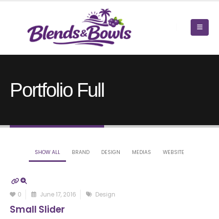
Portfolio Full
SHOW ALL
BRAND
DESIGN
MEDIAS
WEBSITE
0
June 17, 2016
Design
Small Slider