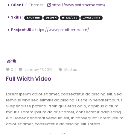
More Information
Client:
P-Themes -
https://www.portotheme.com/
Skills:
BACKEND
DESIGN
HTML/CSS
JAVASCRIPT
Project URL:
https://www.portotheme.com/
0
January 17, 2016
Medias
Full Width Video
Lorem ipsum dolor sit amet, consectetur adipiscing elit. Sed
tempus nibh sed elimttis adipiscing. Fusce in hendrerit purus.
Suspendisse potenti. Proin quis eros odio, dapibus dictum
mauris. Lorem ipsum dolor sit amet, consectetur adipiscing
elit. Donec hendrerit vehicula est, in consequat. Lorem ipsum
dolor sit amet, consectetur adipiscing elit. Lorem...