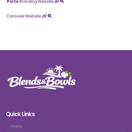
Porto
Branding
Website
Carousel
Website
Quick Links
Origins