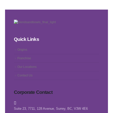
Quick Links
Origins
Franchise
Our Locations
Contact Us
Corporate Contact
Suite 23, 7711, 128 Avenue, Surrey, BC, V3W 4E6