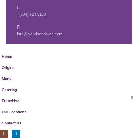
+(604) 724 0150
info@blendsandowls.com
Home
Origins
Menu
Catering
Franchise
Our Locations
Contact Us