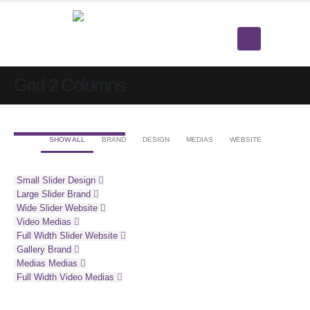
Grid 2 Columns
SHOW ALL
BRAND
DESIGN
MEDIAS
WEBSITE
Small Slider
Design
Large Slider
Brand
Wide Slider
Website
Video
Medias
Full Width Slider
Website
Gallery
Brand
Medias
Medias
Full Width Video
Medias