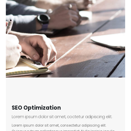
SEO Optimization
Lorem ipsum dolor sit amet, coctetur adipiscing elit.
Lorem ipsum dolor sit amet, consectetur adipiscing elit.