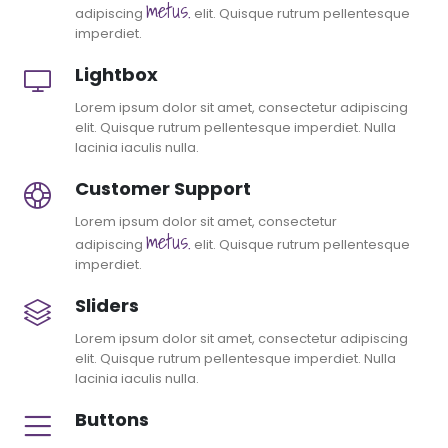
metus.
adipiscing
elit. Quisque rutrum pellentesque
imperdiet.
Lightbox
Lorem ipsum dolor sit amet, consectetur adipiscing
elit. Quisque rutrum pellentesque imperdiet. Nulla
lacinia iaculis nulla.
Customer Support
Lorem ipsum dolor sit amet, consectetur
metus.
adipiscing
elit. Quisque rutrum pellentesque
imperdiet.
Sliders
Lorem ipsum dolor sit amet, consectetur adipiscing
elit. Quisque rutrum pellentesque imperdiet. Nulla
lacinia iaculis nulla.
Buttons