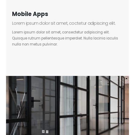
Mobile Apps
Lorem ipsum dolor sit amet, coctetur adipiscing elit.
Lorem ipsum dolor sit amet, consectetur adipiscing elit.
Quisque rutrum pellentesque imperdiet. Nulla lacinia iaculis
nulla non metus pulvinar.