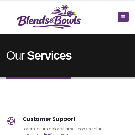
Our
Services
Customer Support
Lorem ipsum dolor sit amet, consectetur
metus.