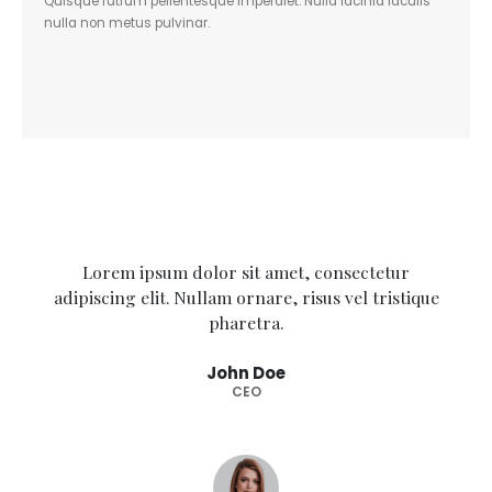
Quisque rutrum pellentesque imperdiet. Nulla lacinia iaculis
nulla non metus pulvinar.
Lorem ipsum dolor sit amet, consectetur
adipiscing elit. Nullam ornare, risus vel tristique
pharetra.
John Doe
CEO