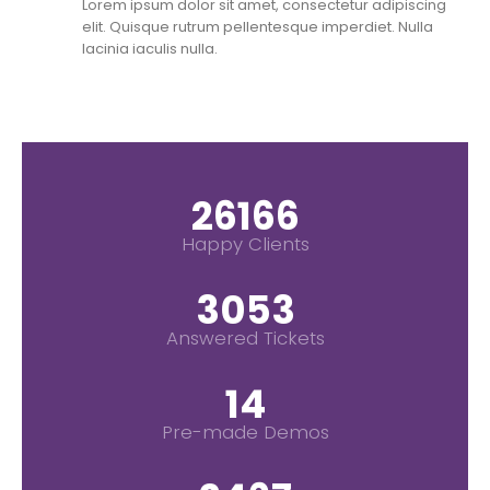
Lorem ipsum dolor sit amet, consectetur adipiscing
elit. Quisque rutrum pellentesque imperdiet. Nulla
lacinia iaculis nulla.
30000
+
Happy Clients
3500
+
Answered Tickets
16
Pre-made Demos