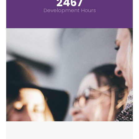
2967
Development Hours