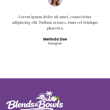
Lorem ipsum dolor sit amet, consectetur
adipiscing elit. Nullam ornare, risus vel tristique
pharetra.
Melinda Doe
Designer