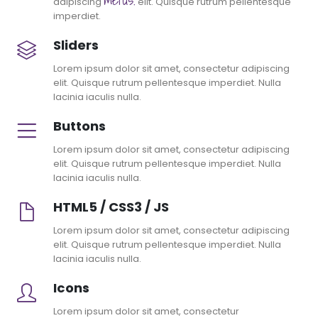
adipiscing
elit. Quisque rutrum pellentesque
imperdiet.
Sliders
Lorem ipsum dolor sit amet, consectetur adipiscing
elit. Quisque rutrum pellentesque imperdiet. Nulla
lacinia iaculis nulla.
Buttons
Lorem ipsum dolor sit amet, consectetur adipiscing
elit. Quisque rutrum pellentesque imperdiet. Nulla
lacinia iaculis nulla.
HTML5 / CSS3 / JS
Lorem ipsum dolor sit amet, consectetur adipiscing
elit. Quisque rutrum pellentesque imperdiet. Nulla
lacinia iaculis nulla.
Icons
Lorem ipsum dolor sit amet, consectetur