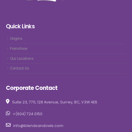
Quick Links
Origins
Franchise
Our Locations
Contact Us
Corporate Contact
Suite 23, 7711, 128 Avenue, Surrey, BC, V3W 4E6
+(604) 724 0150
info@blendsandowls.com