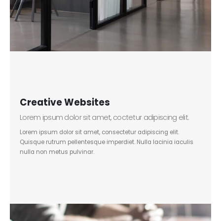
Creative Websites
Lorem ipsum dolor sit amet, coctetur adipiscing elit.
Lorem ipsum dolor sit amet, consectetur adipiscing elit.
Quisque rutrum pellentesque imperdiet. Nulla lacinia iaculis
nulla non metus pulvinar.