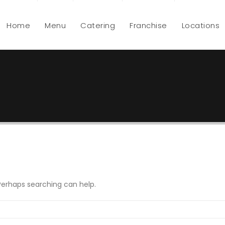
Home
Menu
Catering
Franchise
Locations
 Perhaps searching can help.