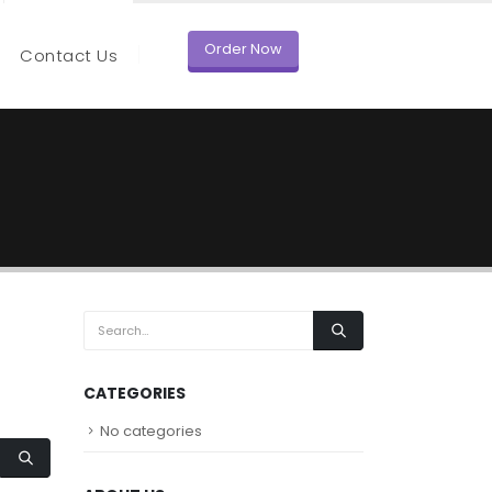
Order Now
Contact Us
CATEGORIES
No categories