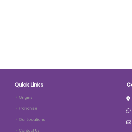
Quick Links
C
Origins
Franchise
Our Locations
Contact Us