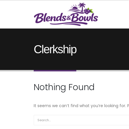
Clerkship
Nothing Found
It seems we can’t find what you’re looking for.