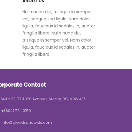
ABOUT US
Nulla nunc dui, tristique in semper
vel, congue sed ligula. Nam dolor
ligula, faucibus id sodales in, auctor
fringilla libero. Nulla nunc dui,
tristique in semper vel. Nam dolor
ligula, faucibus id sodales in, auctor
fringilla libero.
orporate Contact
Suite 23, 7711, 128 Avenue, Surrey, BC, V3W 4E6
+(604) 724 0150
info@blendsandowls.com