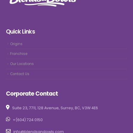
Quick Links
Origins
Franchise
Our Locations
Contact Us
Corporate Contact
Suite 23, 7711, 128 Avenue, Surrey, BC, V3W 4E6
+(604) 724 0150
info@blendsandowls.com