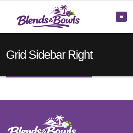
Grid Sidebar Right