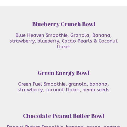
Blueberry Crunch Bowl
Blue Heaven Smoothie, Granola, Banana,
strawberry, blueberry, Cacao Pearls & Coconut
flakes
Green Energy Bowl
Green Fuel Smoothie, granola, banana,
strawberry, coconut flakes, hemp seeds
Chocolate Peanut Butter Bowl
Peanut Butter Smoothie, banana, cocoa, peanut