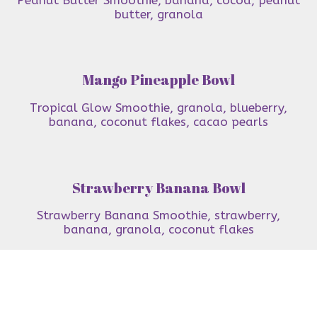
butter, granola
Mango Pineapple Bowl
Tropical Glow Smoothie, granola, blueberry,
banana, coconut flakes, cacao pearls
Strawberry Banana Bowl
Strawberry Banana Smoothie, strawberry,
banana, granola, coconut flakes