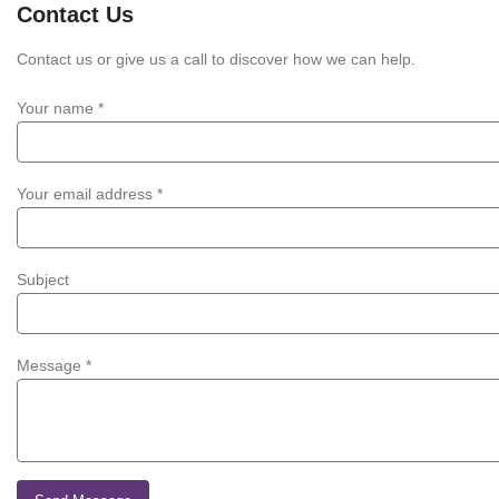
Contact
Us
Contact us or give us a call to discover how we can help.
Your name *
Your email address *
Subject
Message *