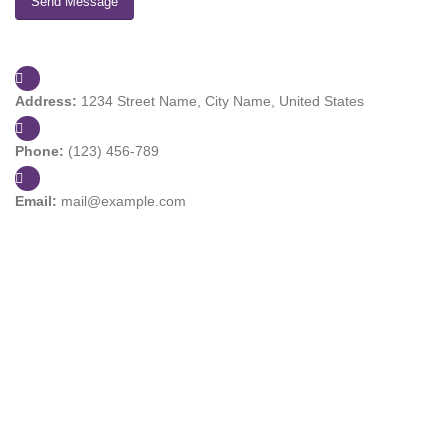
Address:
1234 Street Name, City Name, United States
Phone:
(123) 456-789
Email:
mail@example.com